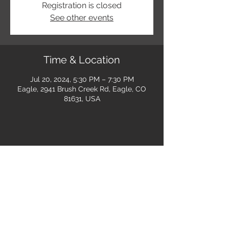
Registration is closed
See other events
Time & Location
Jul 20, 2024, 5:30 PM – 7:30 PM
Eagle, 2941 Brush Creek Rd, Eagle, CO
81631, USA
Share this event