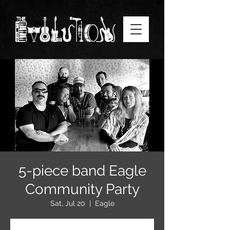
5-piece band Eagle
Community Party
Sat, Jul 20
  |  
Eagle