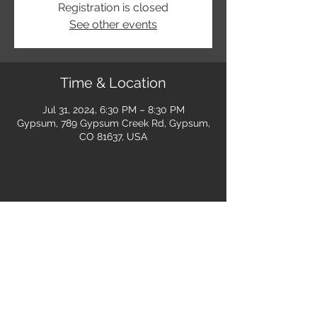
Registration is closed
See other events
Time & Location
Jul 31, 2024, 6:30 PM – 8:30 PM
Gypsum, 789 Gypsum Creek Rd, Gypsum,
CO 81637, USA
Share this event