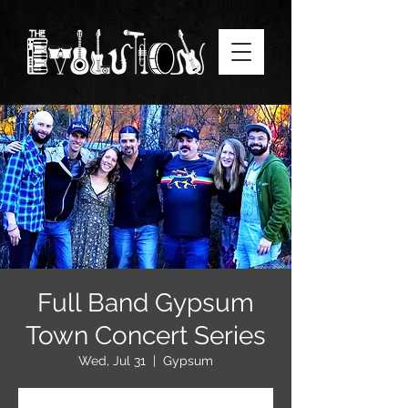
Full Band Gypsum
Town Concert Series
Wed, Jul 31
  |  
Gypsum